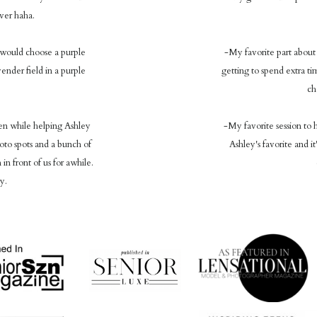
over haha.
I would choose a purple
-My favorite part about 
ender field in a purple
getting to spend extra ti
ch
en while helping Ashley
-My favorite session to h
o spots and a bunch of
Ashley's favorite and i
in front of us for awhile.
y.