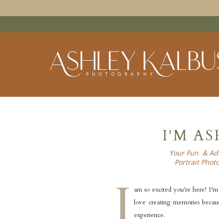
Ashley Kalbu
PHOTOGRAPHY
I'M A
Your Fun & Ad
Portrait Phot
I
am so excited you're here! I'm 
love creating memories because
experience.