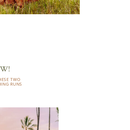
EW!
THESE TWO
HING RUNS