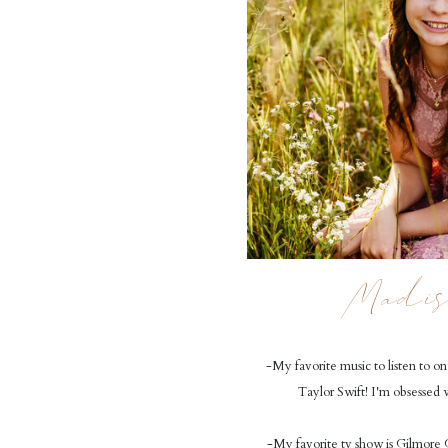
Madis
-My favorite music to listen to on 
Taylor Swift! I'm obsessed 
-My favorite tv show is Gilmore G