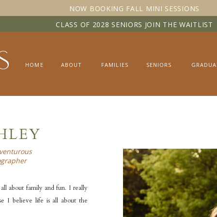
NOW BOOKING FALL MINI SESSIONS
CLASS OF 2028 SENIORS JOIN THE WAITLIST
s
HOME
ABOUT
FAMILIES
SENIORS
GRADUA
SHLEY
venturous
ographer
all about family and fun. I really
 I believe life is all about the