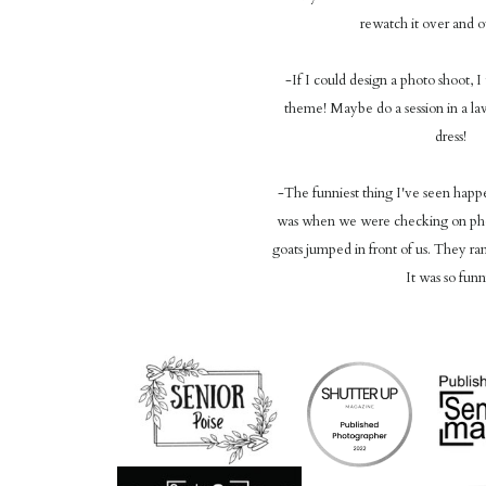
rewatch it over and 
-If I could design a photo shoot, 
theme! Maybe do a session in a lav
dress!
-The funniest thing I've seen happ
was when we were checking on phot
goats jumped in front of us. They ran 
It was so funn