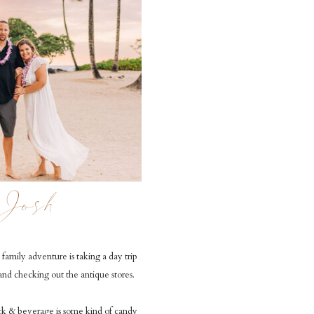
Josh
family adventure is taking a day trip
and checking out the antique stores.
ck & beverage is some kind of candy