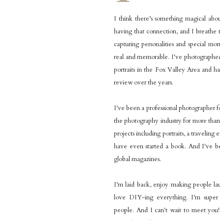
I think there’s something magical ab
having that connection, and I breathe t
capturing personalities and special mo
real and memorable. I've photographed
portraits in the Fox Valley Area and h
review over the years.
I've been a professional photographer f
the photography industry for more than
projects including portraits, a traveling 
have even started a book. And I've b
global magazines.
I'm laid back, enjoy making people l
love DIY-ing everything. I'm supe
people. And I can't wait to meet you! 