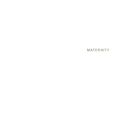
MATERNITY