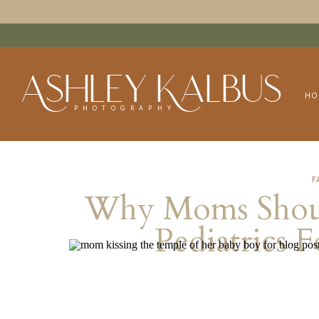
Ashley Kalbus
HO
PHOTOGRAPHY
F
Why Moms Shoul
Pediatrics 