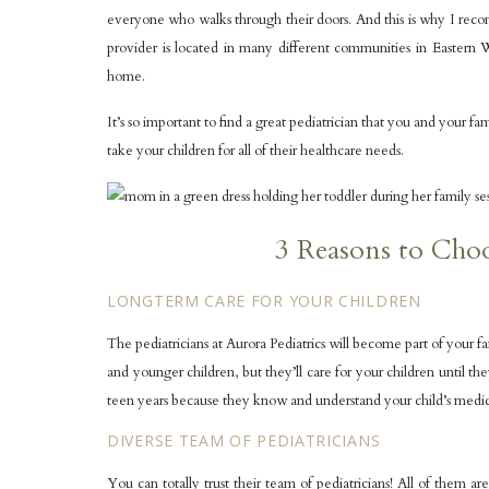
everyone who walks through their doors. And this is why I r
provider is located in many different communities in Eastern Wi
home.
It’s so important to find a great pediatrician that you and your fam
take your children for all of their healthcare needs.
3 Reasons to Choo
LONGTERM CARE FOR YOUR CHILDREN
The pediatricians at Aurora Pediatrics will become part of your f
and younger children, but they’ll care for your children until t
teen years because they know and understand your child’s medica
DIVERSE TEAM OF PEDIATRICIANS
You can totally trust their team of pediatricians! All of them 