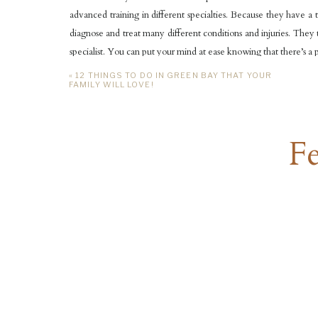
advanced training in different specialties. Because they have a 
diagnose and treat many different conditions and injuries. They
specialist. You can put your mind at ease knowing that there’s a ped
«
12 THINGS TO DO IN GREEN BAY THAT YOUR
VARIETY OF SERVICES
FAMILY WILL LOVE!
Aurora Pediatrics doesn’t just offer care for sudden illnesses o
services they offer include:
Fe
Preventative care
Diagnosis
Care for chronic conditions
Acute care for those sudden illnesses
In-office treatment
They really strive to provide all around care for you kids. Things 
team of pediatricians really goes above and beyond to insure you
quickly as well, making sure to address any of your child’s needs 
Thank you for taking the time to read my blog post about Aurora