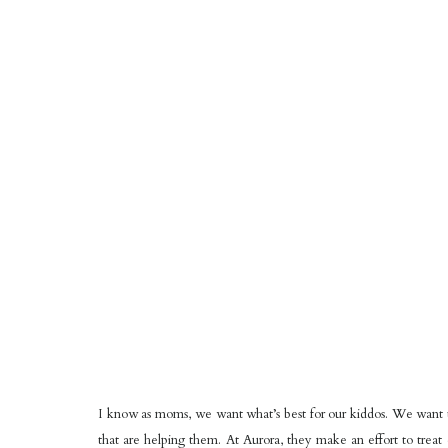
I know as moms, we want what’s best for our kiddos. We want t
that are helping them. At Aurora, they make an effort to trea