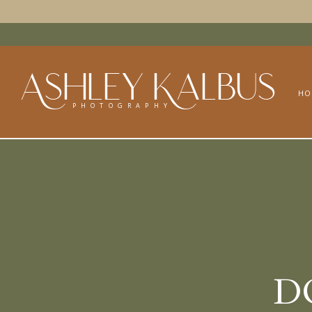
Ashley Kalbus
HO
PHOTOGRAPHY
D