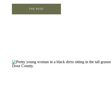
find the perfect outfits for their sessions. I want them to […]
THE POST