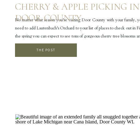
CHERRY & APPLE PICKING IN
DOOR COUNTY
No matter what season you’re visiting Door County with your family, yo
need to add Lautenbach’s Orchard to your list of places to check out in F
the spring you can expect to see tons of gorgeous cherry tree blossoms a
blossoms. In the summer the orchard is filled with […]
THE POST