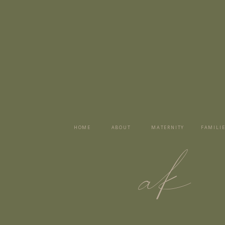
HOME
ABOUT
MATERNITY
FAMILIE
ak