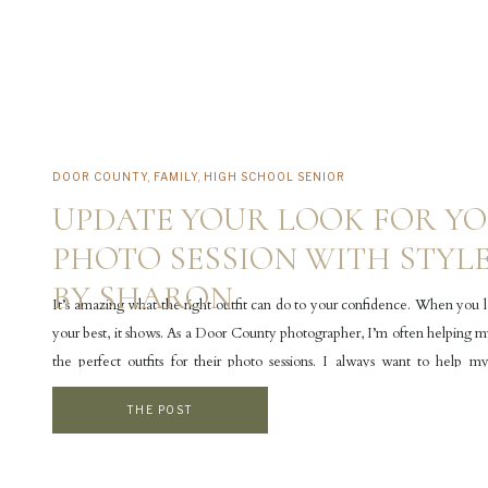
DOOR COUNTY
,
FAMILY
,
HIGH SCHOOL SENIOR
UPDATE YOUR LOOK FOR Y
PHOTO SESSION WITH STYL
BY SHARON
It’s amazing what the right outfit can do to your confidence. When you 
your best, it shows. As a Door County photographer, I’m often helping my
the perfect outfits for their photo sessions. I always want to help my
comfortable and confident with what they’re wearing because that […]
THE POST