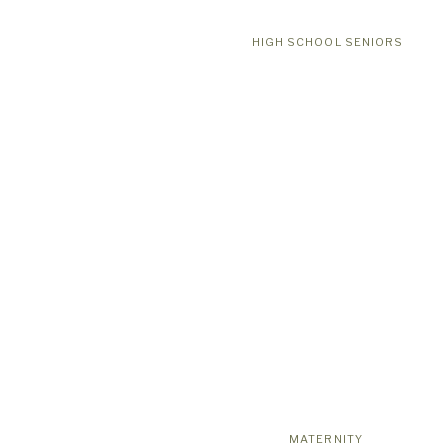
HIGH SCHOOL SENIORS
MATERNITY