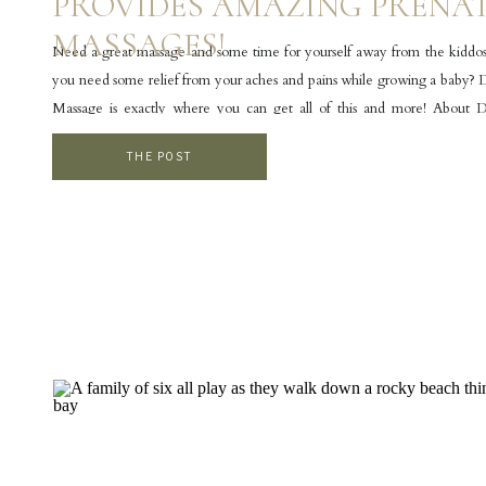
PROVIDES AMAZING PRENA
MASSAGES!
Need a great massage and some time for yourself away from the kidd
you need some relief from your aches and pains while growing a baby?
Massage is exactly where you can get all of this and more! About
Massage Door County Massage is a locally owned, woman-owned mass
THE POST