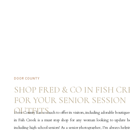
DOOR COUNTY
SHOP FRED & CO IN FISH CR
FOR YOUR SENIOR SESSION
OUTFITS
Door County has so much to offer its visitors, including adorable boutiqu
in Fish Creek is a must stop shop for any woman looking to update h
including high school seniors! As a senior photographer, I’m always helpi