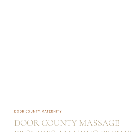
DOOR COUNTY
,
MATERNITY
DOOR COUNTY MASSAGE