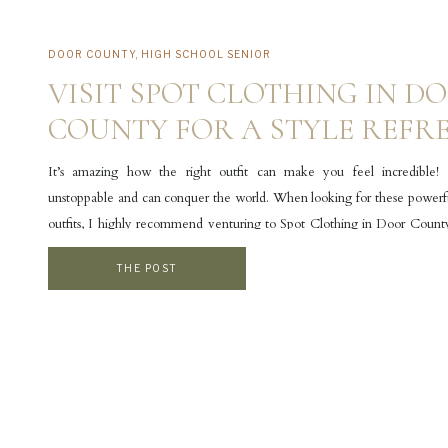
DOOR COUNTY
,
HIGH SCHOOL SENIOR
VISIT SPOT CLOTHING IN D
COUNTY FOR A STYLE REFR
It’s amazing how the right outfit can make you feel incredible! 
unstoppable and can conquer the world. When looking for these powerful
outfits, I highly recommend venturing to Spot Clothing in Door Count
County photographer, I’m constantly recommending outfit ideas to my c
THE POST
often send them […]